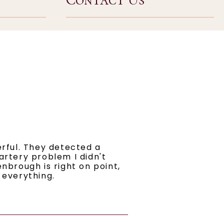
erful. They detected a
artery problem I didn't
nbrough is right on point,
 everything.