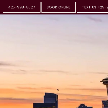
425-998-8627
BOOK ONLINE
TEXT US 425-