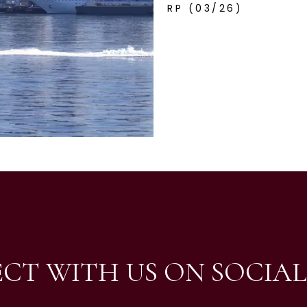
RP (03/26)
CT WITH US ON SOCIAL