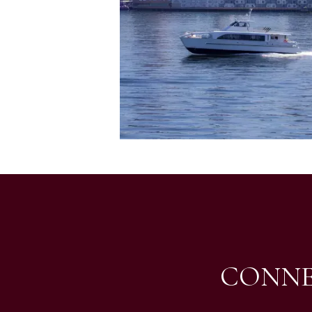
CONNE