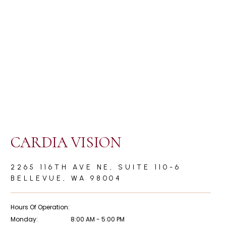
ients From a
Collapsing from a Heart Attack is Awful and
often Preventable!
CARDIA VISION
2265 116TH AVE NE, SUITE 110-6
BELLEVUE, WA 98004
Hours Of Operation:
Monday:
8:00 AM - 5:00 PM