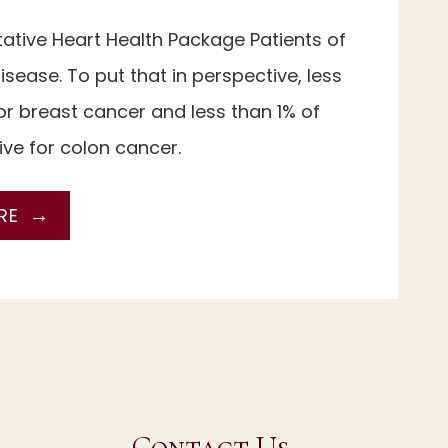
ntative Heart Health Package Patients of
sease. To put that in perspective, less
r breast cancer and less than 1% of
ve for colon cancer.
RE
Contact Us