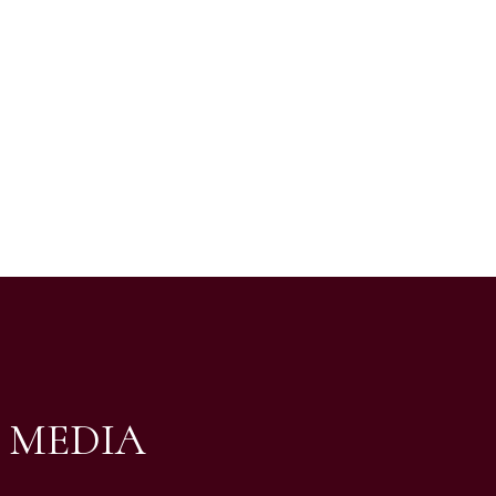
 MEDIA