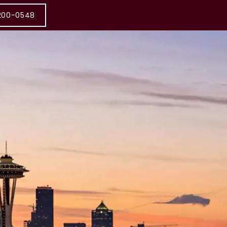
200-0548