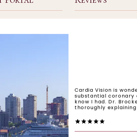
Cardia Vision is wond
substantial coronary 
know I had. Dr. Brocke
thoroughly explaining