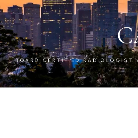
C
BOARD CERTIFIED RADIOLOGIST