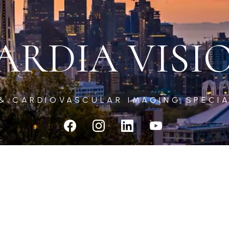
ARDIA VISI
 & CARDIOVASCULAR IMAGING SPECIA
CARDIA VISION