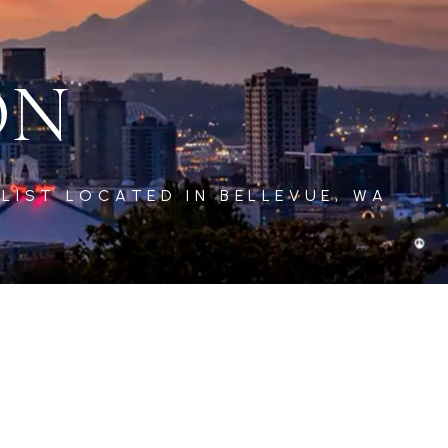
ON
LIST LOCATED IN BELLEVUE, WA