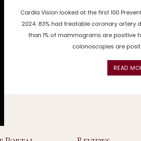
Cardia Vision looked at the first 100 Preve
N
2024. 83% had treatable coronary artery di
than 1% of mammograms are positive fo
colonoscopies are positi
READ MO
NSTRUCTIONS
ORTAL
t Portal
Reviews