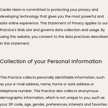
Cardia Vision is committed to protecting your privacy and 
developing technology that gives you the most powerful and 
safe online experience. This Statement of Privacy applies to our 
Practice's Web site and governs data collection and usage. By 
using this website, you consent to the data practices described 
in this statement.
Collection of your Personal Information
CARDIA VISION
This Practice collects personally identifiable information, such 
as your e-mail address, name, home or work address or 
telephone number. This Practice also collects anonymous 
demographic information, which is not unique to you, such as 
HOME
your ZIP code, age, gender, preferences, interests and favorites.