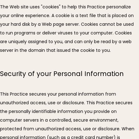
The Web site uses "cookies" to help this Practice personalize 
your online experience. A cookie is a text file that is placed on 
your hard disk by a Web page server. Cookies cannot be used 
to run programs or deliver viruses to your computer. Cookies 
are uniquely assigned to you, and can only be read by a web 
server in the domain that issued the cookie to you.
Security of your Personal Information
This Practice secures your personal information from 
unauthorized access, use or disclosure. This Practice secures 
the personally identifiable information you provide on 
computer servers in a controlled, secure environment, 
protected from unauthorized access, use or disclosure. When 
personal information (such as a credit card number) is 