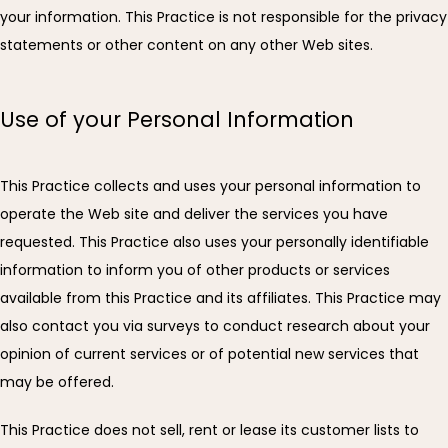
your information. This Practice is not responsible for the privacy 
FAQ
statements or other content on any other Web sites.
Use of your Personal Information
ARRIVAL INSTRUCTIONS
This Practice collects and uses your personal information to 
PATIENT PORTAL
operate the Web site and deliver the services you have 
requested. This Practice also uses your personally identifiable 
information to inform you of other products or services 
CONTACT
available from this Practice and its affiliates. This Practice may 
also contact you via surveys to conduct research about your 
opinion of current services or of potential new services that 
may be offered.
This Practice does not sell, rent or lease its customer lists to 