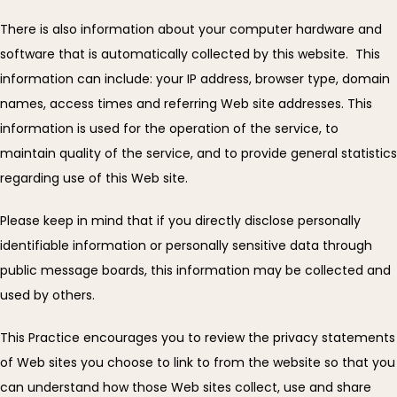
There is also information about your computer hardware and 
ABOUT
software that is automatically collected by this website.  This 
information can include: your IP address, browser type, domain 
names, access times and referring Web site addresses. This 
83% OF OUR PATIENTS HAVE
information is used for the operation of the service, to 
TREATABLE HEART DISEASE
maintain quality of the service, and to provide general statistics 
regarding use of this Web site.
SERVICES
Please keep in mind that if you directly disclose personally 
identifiable information or personally sensitive data through 
public message boards, this information may be collected and 
REVIEWS
used by others.
This Practice encourages you to review the privacy statements 
EDUCATION
of Web sites you choose to link to from the website so that you 
can understand how those Web sites collect, use and share 