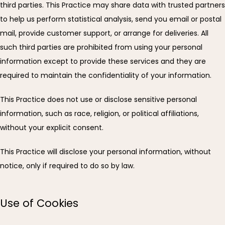
third parties. This Practice may share data with trusted partners 
to help us perform statistical analysis, send you email or postal 
mail, provide customer support, or arrange for deliveries. All 
such third parties are prohibited from using your personal 
information except to provide these services and they are 
required to maintain the confidentiality of your information.
This Practice does not use or disclose sensitive personal 
information, such as race, religion, or political affiliations, 
without your explicit consent.
This Practice will disclose your personal information, without 
notice, only if required to do so by law.
Use of Cookies