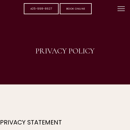
425-998-8627
BOOK ONLINE
PRIVACY POLICY
PRIVACY STATEMENT