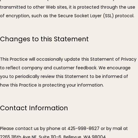
transmitted to other Web sites, it is protected through the use 
of encryption, such as the Secure Socket Layer (SSL) protocol.
Changes to this Statement
This Practice will occasionally update this Statement of Privacy 
to reflect company and customer feedback. We encourage 
you to periodically review this Statement to be informed of 
how this Practice is protecting your information.
Contact Information
Please contact us by phone at 425-998-8627 or by mail at 
2265 116th Ave NE, Suite 110-6, Bellevue, WA 98004.