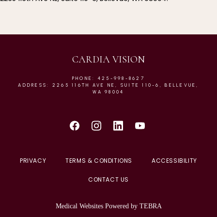
CARDIA VISION
PHONE: 425-998-8627
ADDRESS: 2265 116TH AVE NE, SUITE 110-6, BELLEVUE,
WA 98004
PRIVACY
TERMS & CONDITIONS
ACCESSIBILITY
CONTACT US
Medical Websites Powered by
TEBRA