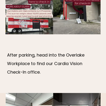
ARRIVAL INSTRUCTIONS
PATIENT PORTAL
CONTACT
After parking, head into the Overlake
Workplace to find our Cardia Vision
Check-In office.