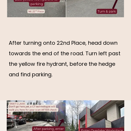
83% OF OUR PATIENTS HAVE
TREATABLE HEART DISEASE
SERVICES
After turning onto 22nd Place, head down
towards the end of the road. Turn left past
REVIEWS
the yellow fire hydrant, before the hedge
and find parking.
EDUCATION
FAQ