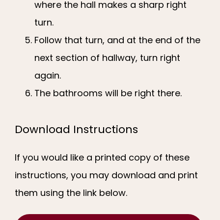
where the hall makes a sharp right
turn.
Follow that turn, and at the end of the
next section of hallway, turn right
again.
The bathrooms will be right there.
Download Instructions
If you would like a printed copy of these 
instructions, you may download and print 
them using the link below.