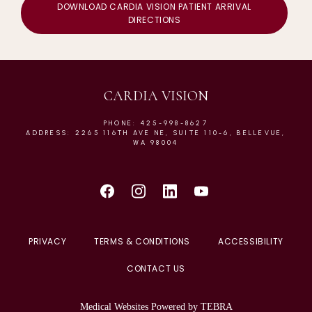
DOWNLOAD CARDIA VISION PATIENT ARRIVAL
DIRECTIONS
CARDIA VISION
PHONE: 425-998-8627
ADDRESS: 2265 116TH AVE NE, SUITE 110-6, BELLEVUE,
WA 98004
PRIVACY
TERMS & CONDITIONS
ACCESSIBILITY
CONTACT US
Medical Websites Powered by
TEBRA