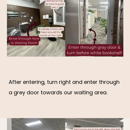
After entering, turn right and enter through
a grey door towards our waiting area.