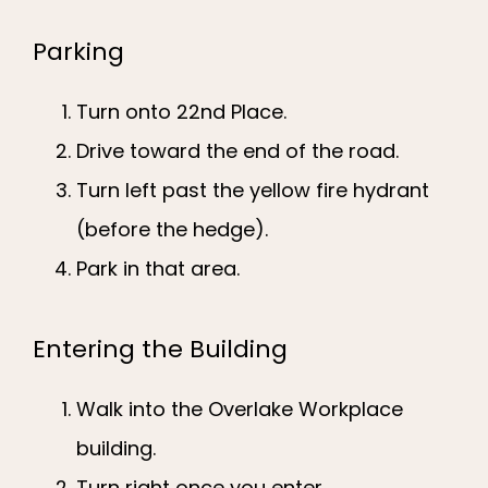
Parking
Turn onto 22nd Place.
Drive toward the end of the road.
Turn left past the yellow fire hydrant
(before the hedge).
Park in that area.
Entering the Building
Walk into the Overlake Workplace
building.
Turn right once you enter.