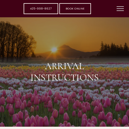
425-998-8627
BOOK ONLINE
ARRIVAL
INSTRUCTIONS