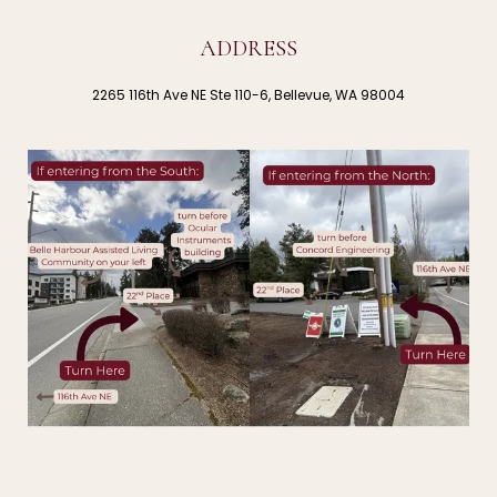
ADDRESS
2265 116th Ave NE Ste 110-6, Bellevue, WA 98004