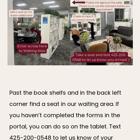
Past the book shelfs and in the back left
corner find a seat in our waiting area. If
you haven’t completed the forms in the
portal, you can do so on the tablet. Text
425-200-0548 to let us know of your