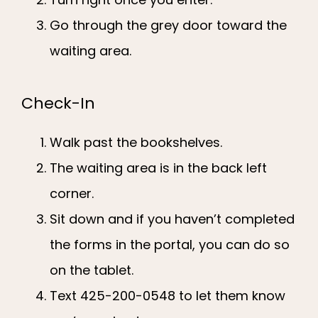
Go through the grey door toward the
waiting area.
Check-In
Walk past the bookshelves.
The waiting area is in the back left
corner.
Sit down and if you haven’t completed
the forms in the portal, you can do so
on the tablet.
Text 425-200-0548 to let them know