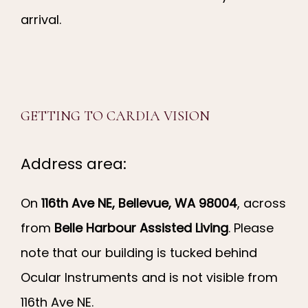
arrival.
GETTING TO CARDIA VISION
Address area:
On 
116th Ave NE, Bellevue, WA 98004
, across 
from 
Belle Harbour Assisted Living
. Please 
note that our building is tucked behind 
Ocular Instruments and is not visible from 
116th Ave NE.