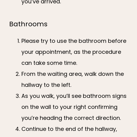
you’ve arrived.
Bathrooms
Please try to use the bathroom before
your appointment, as the procedure
can take some time.
From the waiting area, walk down the
hallway to the left.
As you walk, you’ll see bathroom signs
on the wall to your right confirming
you’re heading the correct direction.
Continue to the end of the hallway,