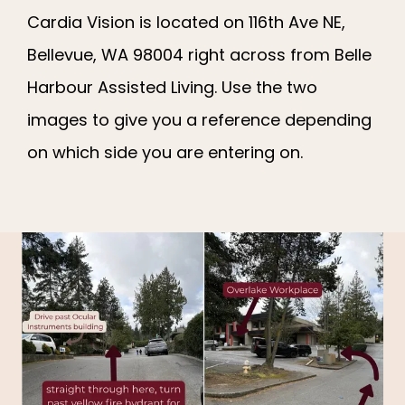
Cardia Vision is located on 116th Ave NE,
Bellevue, WA 98004 right across from Belle
Harbour Assisted Living. Use the two
images to give you a reference depending
on which side you are entering on.
CARDIA VISION
HOME
ABOUT