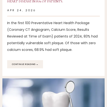
HEART DISEASE IN 83% OF PATIENTS.
83% OF OUR PATIENTS HAVE
APR 24, 2026
TREATABLE HEART DISEASE
In the first 100 Preventative Heart Health Package
(Coronary CT Angiogram, Calcium Score, Results
SERVICES
Reviewed at Time of Exam) patients of 2024, 83% had
potentially vulnerable soft plaque. Of those with zero
calcium scores, 68.9% had soft plaque.
REVIEWS
CONTINUE READING →
EDUCATION
FAQ