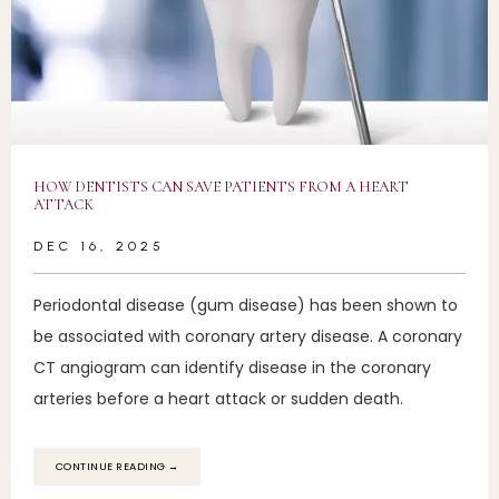
ARRIVAL INSTRUCTIONS
PATIENT PORTAL
HOW DENTISTS CAN SAVE PATIENTS FROM A HEART
CONTACT
ATTACK
DEC 16, 2025
Periodontal disease (gum disease) has been shown to
be associated with coronary artery disease. A coronary
CT angiogram can identify disease in the coronary
arteries before a heart attack or sudden death.
CONTINUE READING →