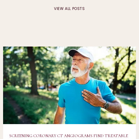
VIEW ALL POSTS
CARDIA VISION
HOME
ABOUT
SCREENING CORONARY CT ANGIOGRAMS FIND TREATABLE