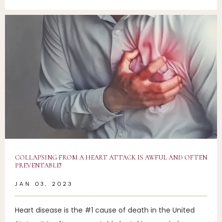
COLLAPSING FROM A HEART ATTACK IS AWFUL AND OFTEN
PREVENTABLE!
JAN 03, 2023
Heart disease is the #1 cause of death in the United