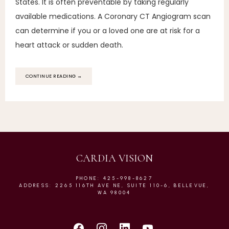
States. It is often preventable by taking regularly
available medications. A Coronary CT Angiogram scan
can determine if you or a loved one are at risk for a
heart attack or sudden death.
CONTINUE READING →
CARDIA VISION
PHONE: 425-998-8627
ADDRESS: 2265 116TH AVE NE, SUITE 110-6, BELLEVUE,
WA 98004