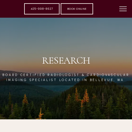
425-998-8627
BOOK ONLINE
RESEARCH
BOARD CERTIFIED RADIOLOGIST & CARDIOVASCULAR
IMAGING SPECIALIST LOCATED IN BELLEVUE, WA