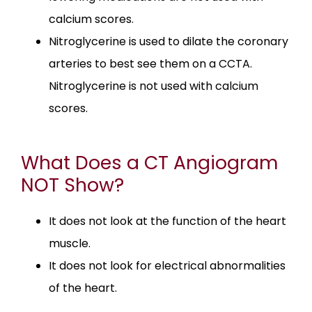
calcium scores.
Nitroglycerine is used to dilate the coronary
arteries to best see them on a CCTA.
Nitroglycerine is not used with calcium
scores.
What Does a CT Angiogram
NOT Show?
It does not look at the function of the heart
muscle.
It does not look for electrical abnormalities
of the heart.