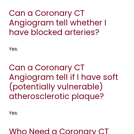
Can a Coronary CT
Angiogram tell whether I
have blocked arteries?
Yes.
Can a Coronary CT
Angiogram tell if I have soft
(potentially vulnerable)
atherosclerotic plaque?
Yes.
Who Need a Coronary CT