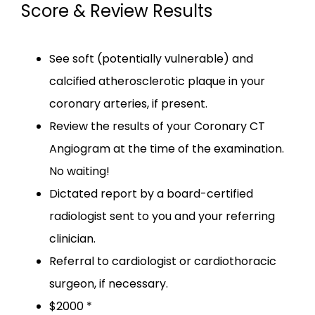
Score & Review Results
See soft (potentially vulnerable) and
calcified atherosclerotic plaque in your
coronary arteries, if present.
CARDIA VISION
Review the results of your Coronary CT
Angiogram at the time of the examination.
No waiting!
HOME
Dictated report by a board-certified
radiologist sent to you and your referring
clinician.
ABOUT
Referral to cardiologist or cardiothoracic
surgeon, if necessary.
$2000 *
83% OF OUR PATIENTS HAVE