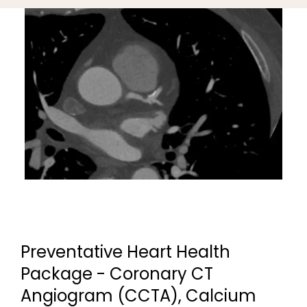
Preventative Heart Health
Package - Coronary CT
Angiogram (CCTA), Calcium