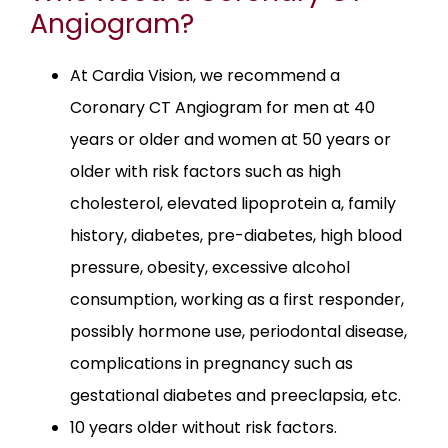
Angiogram?
At Cardia Vision, we recommend a
Coronary CT Angiogram for men at 40
years or older and women at 50 years or
older with risk factors such as high
cholesterol, elevated lipoprotein a, family
history, diabetes, pre-diabetes, high blood
pressure, obesity, excessive alcohol
consumption, working as a first responder,
possibly hormone use, periodontal disease,
complications in pregnancy such as
gestational diabetes and preeclapsia, etc.
10 years older without risk factors.