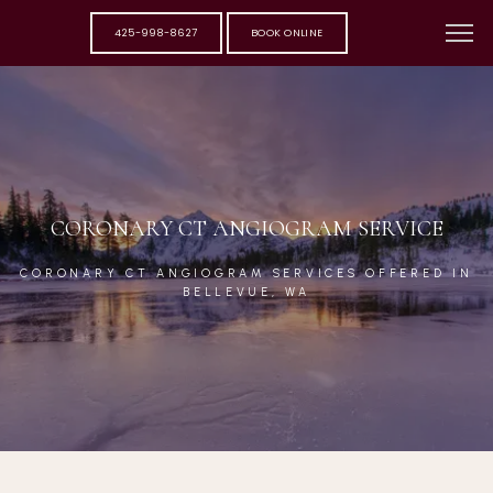
425-998-8627
BOOK ONLINE
CORONARY CT ANGIOGRAM SERVICE
CORONARY CT ANGIOGRAM SERVICES OFFERED IN
BELLEVUE, WA