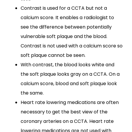
Contrast is used for a CCTA but not a
calcium score. It enables a radiologist to
see the difference between potentially
vulnerable soft plaque and the blood.
Contrast is not used with a calcium score so
soft plaque cannot be seen.
With contrast, the blood looks white and
the soft plaque looks gray on a CCTA. On a
calcium score, blood and soft plaque look
the same.
Heart rate lowering medications are often
necessary to get the best view of the
coronary arteries on a CCTA. Heart rate
lowering medications are not used with