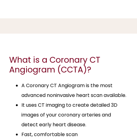
TREATABLE HEART DISEASE
SERVICES
What is a Coronary CT
REVIEWS
Angiogram (CCTA)?
EDUCATION
A Coronary CT Angiogram is the most
advanced noninvasive heart scan available.
It uses CT imaging to create detailed 3D
FAQ
images of your coronary arteries and
detect early heart disease.
ARRIVAL INSTRUCTIONS
Fast, comfortable scan