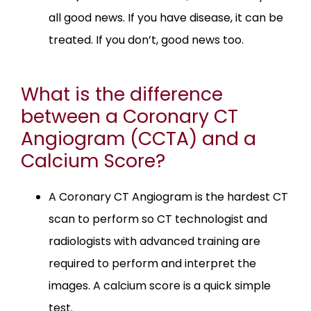
all good news. If you have disease, it can be
treated. If you don’t, good news too.
What is the difference
between a Coronary CT
Angiogram (CCTA) and a
Calcium Score?
A Coronary CT Angiogram is the hardest CT
scan to perform so CT technologist and
radiologists with advanced training are
required to perform and interpret the
images. A calcium score is a quick simple
test.