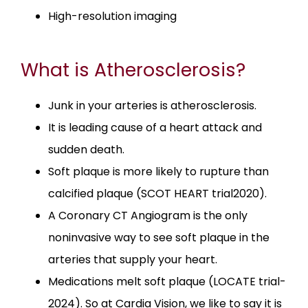
High-resolution imaging
PATIENT PORTAL
What is Atherosclerosis?
Junk in your arteries is atherosclerosis.
CONTACT
It is leading cause of a heart attack and
sudden death.
Soft plaque is more likely to rupture than
calcified plaque (SCOT HEART trial2020).
A Coronary CT Angiogram is the only
noninvasive way to see soft plaque in the
arteries that supply your heart.
Medications melt soft plaque (LOCATE trial-
2024). So at Cardia Vision, we like to say it is