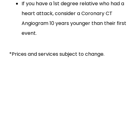
If you have a 1st degree relative who had a
heart attack, consider a Coronary CT
Angiogram 10 years younger than their first
event.
*Prices and services subject to change.
SERVICES